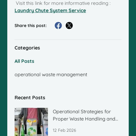
Visit this link for more informative reading :
Laundry Chute System Service
Share this post:
Categories
All Posts
operational waste management
Recent Posts
Operational Strategies for
Proper Waste Handling and
Management
12 Feb 2026