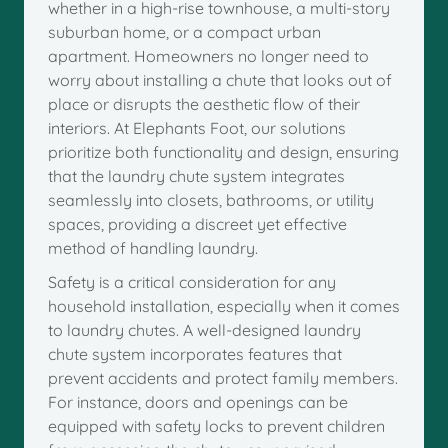
whether in a high-rise townhouse, a multi-story
suburban home, or a compact urban
apartment. Homeowners no longer need to
worry about installing a chute that looks out of
place or disrupts the aesthetic flow of their
interiors. At Elephants Foot, our solutions
prioritize both functionality and design, ensuring
that the laundry chute system integrates
seamlessly into closets, bathrooms, or utility
spaces, providing a discreet yet effective
method of handling laundry.
Safety is a critical consideration for any
household installation, especially when it comes
to laundry chutes. A well-designed laundry
chute system incorporates features that
prevent accidents and protect family members.
For instance, doors and openings can be
equipped with safety locks to prevent children