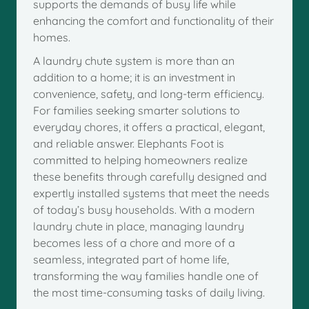
supports the demands of busy life while
enhancing the comfort and functionality of their
homes.
A laundry chute system is more than an
addition to a home; it is an investment in
convenience, safety, and long-term efficiency.
For families seeking smarter solutions to
everyday chores, it offers a practical, elegant,
and reliable answer. Elephants Foot is
committed to helping homeowners realize
these benefits through carefully designed and
expertly installed systems that meet the needs
of today’s busy households. With a modern
laundry chute in place, managing laundry
becomes less of a chore and more of a
seamless, integrated part of home life,
transforming the way families handle one of
the most time-consuming tasks of daily living.