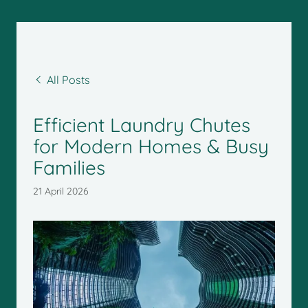
All Posts
Efficient Laundry Chutes
for Modern Homes & Busy
Families
21 April 2026