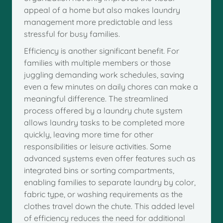
appeal of a home but also makes laundry
management more predictable and less
stressful for busy families.
Efficiency is another significant benefit. For
families with multiple members or those
juggling demanding work schedules, saving
even a few minutes on daily chores can make a
meaningful difference. The streamlined
process offered by a laundry chute system
allows laundry tasks to be completed more
quickly, leaving more time for other
responsibilities or leisure activities. Some
advanced systems even offer features such as
integrated bins or sorting compartments,
enabling families to separate laundry by color,
fabric type, or washing requirements as the
clothes travel down the chute. This added level
of efficiency reduces the need for additional