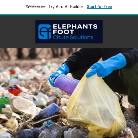
Try Airo AI Builder
|
Start for free