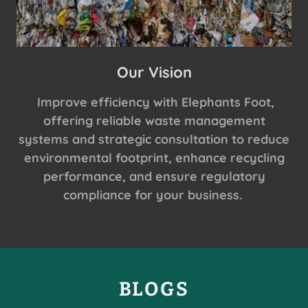
Our Vision
Improve efficiency with Elephants Foot,
offering reliable waste management
systems and strategic consultation to reduce
environmental footprint, enhance recycling
performance, and ensure regulatory
compliance for your business.
BLOGS