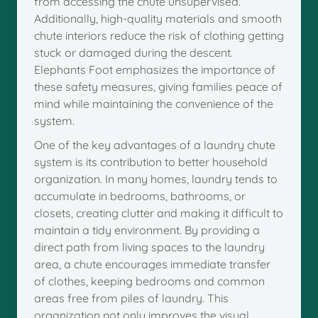
from accessing the chute unsupervised.
Additionally, high-quality materials and smooth
chute interiors reduce the risk of clothing getting
stuck or damaged during the descent.
Elephants Foot emphasizes the importance of
these safety measures, giving families peace of
mind while maintaining the convenience of the
system.
One of the key advantages of a laundry chute
system is its contribution to better household
organization. In many homes, laundry tends to
accumulate in bedrooms, bathrooms, or
closets, creating clutter and making it difficult to
maintain a tidy environment. By providing a
direct path from living spaces to the laundry
area, a chute encourages immediate transfer
of clothes, keeping bedrooms and common
areas free from piles of laundry. This
organization not only improves the visual