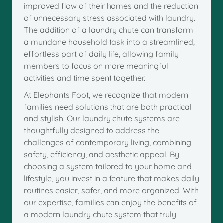
improved flow of their homes and the reduction
of unnecessary stress associated with laundry.
The addition of a laundry chute can transform
a mundane household task into a streamlined,
effortless part of daily life, allowing family
members to focus on more meaningful
activities and time spent together.
At Elephants Foot, we recognize that modern
families need solutions that are both practical
and stylish. Our laundry chute systems are
thoughtfully designed to address the
challenges of contemporary living, combining
safety, efficiency, and aesthetic appeal. By
choosing a system tailored to your home and
lifestyle, you invest in a feature that makes daily
routines easier, safer, and more organized. With
our expertise, families can enjoy the benefits of
a modern laundry chute system that truly