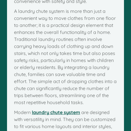
convenience with safety and style.
A laundry chute system is more than just a
convenient way to move clothes from one floor
to another; it is a practical design element that
enhances the overall functionality of a home.
Traditional laundry routines often involve
carrying heavy loads of clothing up and down
stairs, which not only takes time but also poses
safety risks, particularly in homes with children
or elderly residents. By integrating a laundry
chute, families can save valuable time and
effort. The simple act of dropping clothes into a
chute can significantly reduce the number of
trips between floors, streamlining one of the
most repetitive household tasks.
Modern
laundry chute system
are designed
with versatility in mind. They can be customized
to fit various home layouts and interior styles,