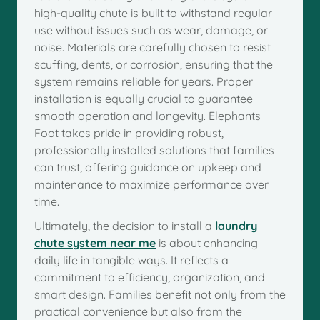
high-quality chute is built to withstand regular
use without issues such as wear, damage, or
noise. Materials are carefully chosen to resist
scuffing, dents, or corrosion, ensuring that the
system remains reliable for years. Proper
installation is equally crucial to guarantee
smooth operation and longevity. Elephants
Foot takes pride in providing robust,
professionally installed solutions that families
can trust, offering guidance on upkeep and
maintenance to maximize performance over
time.
Ultimately, the decision to install a
laundry
chute system near me
is about enhancing
daily life in tangible ways. It reflects a
commitment to efficiency, organization, and
smart design. Families benefit not only from the
practical convenience but also from the