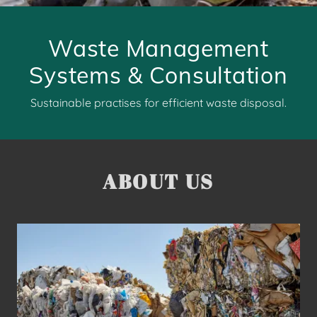
Waste Management
Systems & Consultation
Sustainable practises for efficient waste disposal.
ABOUT US