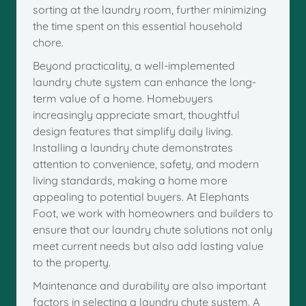
sorting at the laundry room, further minimizing
the time spent on this essential household
chore.
Beyond practicality, a well-implemented
laundry chute system can enhance the long-
term value of a home. Homebuyers
increasingly appreciate smart, thoughtful
design features that simplify daily living.
Installing a laundry chute demonstrates
attention to convenience, safety, and modern
living standards, making a home more
appealing to potential buyers. At Elephants
Foot, we work with homeowners and builders to
ensure that our laundry chute solutions not only
meet current needs but also add lasting value
to the property.
Maintenance and durability are also important
factors in selecting a laundry chute system. A