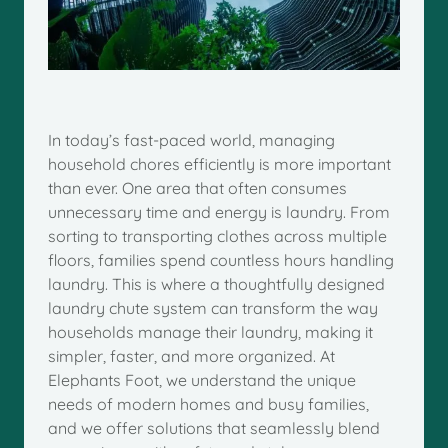
In today’s fast-paced world, managing
household chores efficiently is more important
than ever. One area that often consumes
unnecessary time and energy is laundry. From
sorting to transporting clothes across multiple
floors, families spend countless hours handling
laundry. This is where a thoughtfully designed
laundry chute system can transform the way
households manage their laundry, making it
simpler, faster, and more organized. At
Elephants Foot, we understand the unique
needs of modern homes and busy families,
and we offer solutions that seamlessly blend